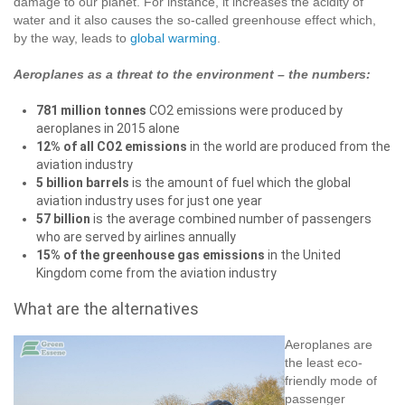
damage to our planet. For instance, it increases the acidity of
water and it also causes the so-called greenhouse effect which,
by the way, leads to
global warming
.
Aeroplanes as a threat to the environment – the numbers:
781 million tonnes
CO2 emissions were produced by
aeroplanes in 2015 alone
12% of all CO2 emissions
in the world are produced from the
aviation industry
5 billion barrels
is the amount of fuel which the global
aviation industry uses for just one year
57 billion
is the average combined number of passengers
who are served by airlines annually
15% of the greenhouse gas emissions
in the United
Kingdom come from the aviation industry
What are the alternatives
Aeroplanes are
the least eco-
friendly mode of
passenger