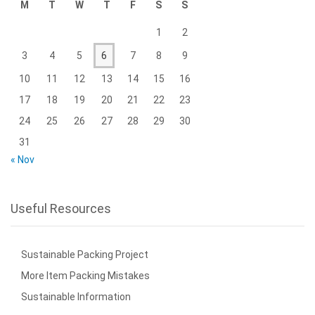
M
T
W
T
F
S
S
1
2
3
4
5
6
7
8
9
10
11
12
13
14
15
16
17
18
19
20
21
22
23
24
25
26
27
28
29
30
31
« Nov
Useful Resources
Sustainable Packing Project
More Item Packing Mistakes
Sustainable Information