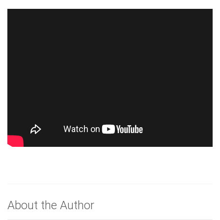
About the Author