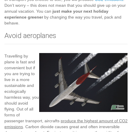
Don’t worry – this does not mean that you should give up on your
annual vacation. You can
just make your next holiday
experience greener
by changing the way you travel, pack and
behave.
Avoid aeroplanes
Travelling by
plane is fast and
convenient but if
you are trying to
live in a more
sustainable and
ecologically
harmless way, you
should avoid
flying. Out of all
forms of
passenger transport, aircrafts
produce the highest amount of CO2
emissions
. Carbon dioxide causes great and often irreversible