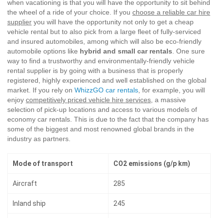
when vacationing is that you will have the opportunity to sit behind
the wheel of a ride of your choice. If you
choose a reliable car hire
supplier
you will have the opportunity not only to get a cheap
vehicle rental but to also pick from a large fleet of fully-serviced
and insured automobiles, among which will also be eco-friendly
automobile options like
hybrid and small car rentals
. One sure
way to find a trustworthy and environmentally-friendly vehicle
rental supplier is by going with a business that is properly
registered, highly experienced and well established on the global
market. If you rely on
WhizzGO car rentals
, for example, you will
enjoy
competitively priced vehicle hire services
, a massive
selection of pick-up locations and access to various models of
economy car rentals. This is due to the fact that the company has
some of the biggest and most renowned global brands in the
industry as partners.
Mode of transport
CO2 emissions (g/p km)
Aircraft
285
Inland ship
245