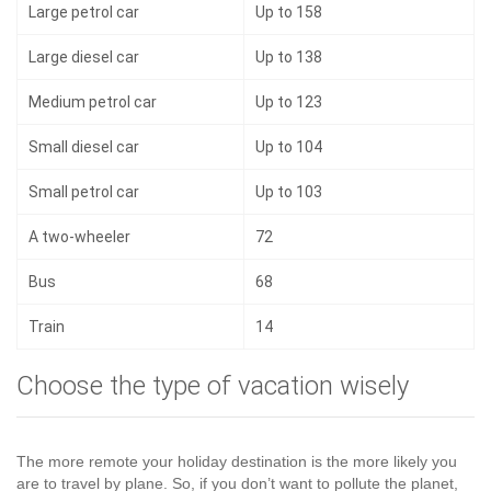
Large petrol car
Up to 158
Large diesel car
Up to 138
Medium petrol car
Up to 123
Small diesel car
Up to 104
Small petrol car
Up to 103
A two-wheeler
72
Bus
68
Train
14
Choose the type of vacation wisely
The more remote your holiday destination is the more likely you
are to travel by plane. So, if you don’t want to pollute the planet,