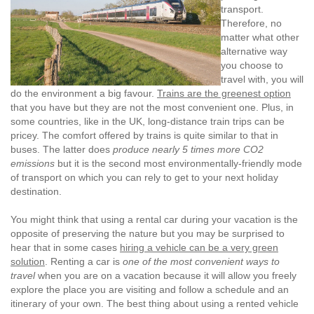
transport.
Therefore, no
matter what other
alternative way
you choose to
travel with, you will
do the environment a big favour.
Trains are the greenest option
that you have but they are not the most convenient one. Plus, in
some countries, like in the UK, long-distance train trips can be
pricey. The comfort offered by trains is quite similar to that in
buses. The latter does
produce nearly 5 times more CO2
emissions
but it is the second most environmentally-friendly mode
of transport on which you can rely to get to your next holiday
destination.
You might think that using a rental car during your vacation is the
opposite of preserving the nature but you may be surprised to
hear that in some cases
hiring a vehicle can be a very green
solution
. Renting a car is
one of the most convenient ways to
travel
when you are on a vacation because it will allow you freely
explore the place you are visiting and follow a schedule and an
itinerary of your own. The best thing about using a rented vehicle