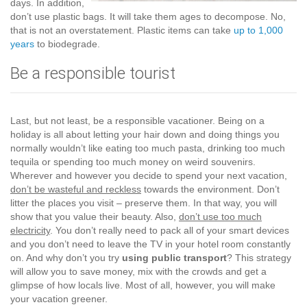
days. In addition,
don’t use plastic bags. It will take them ages to decompose. No,
that is not an overstatement. Plastic items can take
up to 1,000
years
to biodegrade.
Be a responsible tourist
Last, but not least, be a responsible vacationer. Being on a
holiday is all about letting your hair down and doing things you
normally wouldn’t like eating too much pasta, drinking too much
tequila or spending too much money on weird souvenirs.
Wherever and however you decide to spend your next vacation,
don’t be wasteful and reckless
towards the environment. Don’t
litter the places you visit – preserve them. In that way, you will
show that you value their beauty. Also,
don’t use too much
electricity
. You don’t really need to pack all of your smart devices
and you don’t need to leave the TV in your hotel room constantly
on. And why don’t you try
using public transport
? This strategy
will allow you to save money, mix with the crowds and get a
glimpse of how locals live. Most of all, however, you will make
your vacation greener.