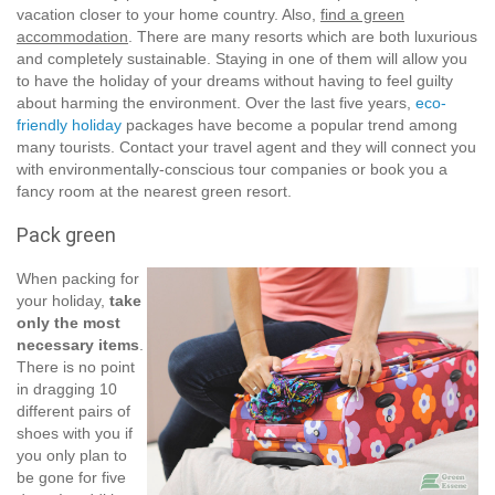
vacation closer to your home country. Also,
find a green
accommodation
. There are many resorts which are both luxurious
and completely sustainable. Staying in one of them will allow you
to have the holiday of your dreams without having to feel guilty
about harming the environment. Over the last five years,
eco-
friendly holiday
packages have become a popular trend among
many tourists. Contact your travel agent and they will connect you
with environmentally-conscious tour companies or book you a
fancy room at the nearest green resort.
Pack green
When packing for
your holiday,
take
only the most
necessary items
.
There is no point
in dragging 10
different pairs of
shoes with you if
you only plan to
be gone for five