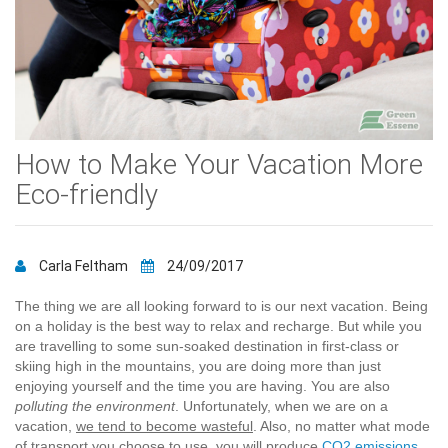
How to Make Your Vacation More
Eco-friendly
Carla Feltham
24/09/2017
The thing we are all looking forward to is our next vacation. Being
on a holiday is the best way to relax and recharge. But while you
are travelling to some sun-soaked destination in first-class or
skiing high in the mountains, you are doing more than just
enjoying yourself and the time you are having. You are also
polluting the environment
. Unfortunately, when we are on a
vacation,
we tend to become wasteful
. Also, no matter what mode
of transport you choose to use, you will produce
CO2 emissions
.