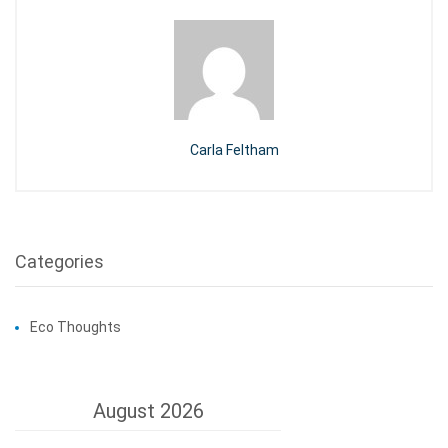
Carla Feltham
Categories
Eco Thoughts
August 2026