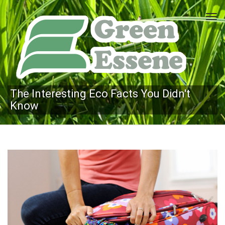
Tog
navi
The Interesting Eco Facts You Didn't
Know